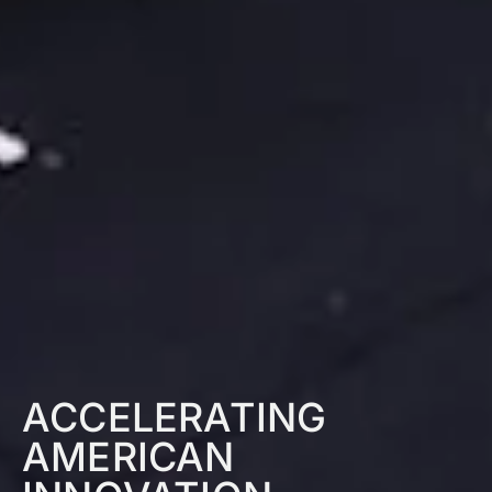
ACCELERATING
AMERICAN