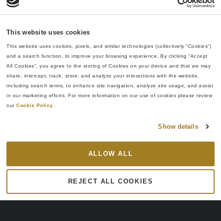
This website uses cookies
INDUSTRIES
This website uses cookies, pixels, and similar technologies (collectively “Cookies”) 
and a search function, to improve your browsing experience. By clicking “Accept 
Your Partner for
Re:Build works with
All Cookies”, you agree to the storing of Cookies on your device and that we may 
startups and established
Complex Multi-
share, intercept, track, store, and analyze your interactions with the website, 
companies to transform
including search terms, to enhance site navigation, analyze site usage, and assist 
Disciplinary
breakthrough ideas into
in our marketing efforts. For more information on our use of cookies please review 
U.S.-manufactured reality.
Innovation
our 
Cookie Policy
.
Our integrated capabilities
solve the challenges facing
Show details
today’s industries.
Whether you’re at
ALLOW ALL
prototype stage or ready for
high-volume production,
REJECT ALL COOKIES
we adapt to how you work.