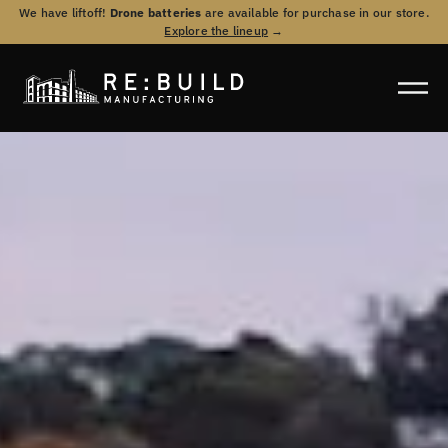
We have liftoff!
Drone batteries
are available for purchase in our store.
Explore the lineup
→