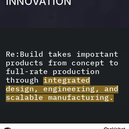
INNOVATION
Re:Build takes important
products from concept to
full-rate production
through
integrated
design, engineering, and
scalable manufacturing.