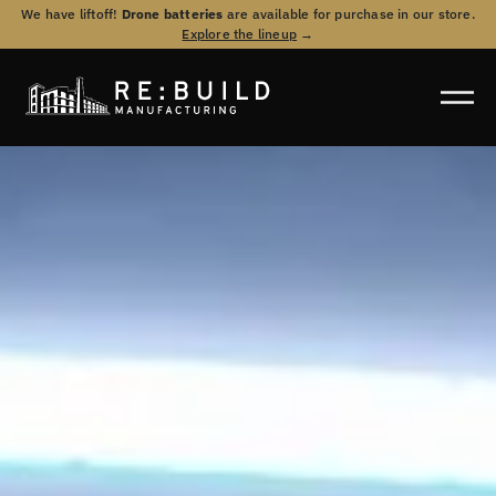
We have liftoff!
Drone batteries
are available for purchase in our store.
Explore the lineup
→