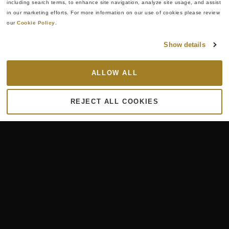
including search terms, to enhance site navigation, analyze site usage, and assist 
in our marketing efforts. For more information on our use of cookies please review 
our 
Cookie Policy
.
Show details
ALLOW ALL
REJECT ALL COOKIES