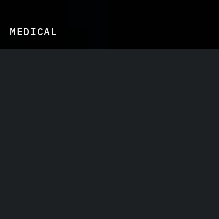
MEDICAL