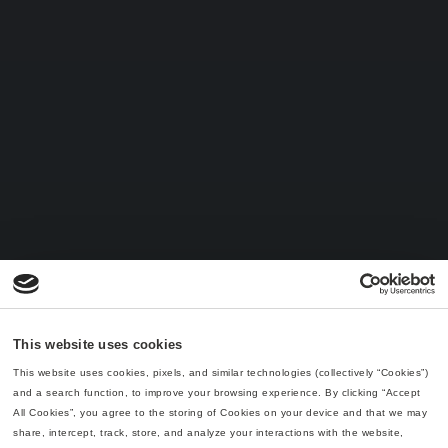
This website uses cookies
This website uses cookies, pixels, and similar technologies (collectively “Cookies”) 
and a search function, to improve your browsing experience. By clicking “Accept 
All Cookies”, you agree to the storing of Cookies on your device and that we may 
share, intercept, track, store, and analyze your interactions with the website, 