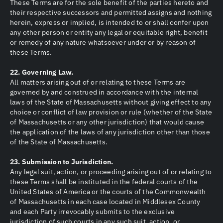
These Terms are for the sole benefit of the parties hereto and
their respective successors and permitted assigns and nothing
herein, express or implied, is intended to or shall confer upon
any other person or entity any legal or equitable right, benefit
or remedy of any nature whatsoever under or by reason of
these Terms.
22. Governing Law.
All matters arising out of or relating to these Terms are
governed by and construed in accordance with the internal
laws of the State of Massachusetts without giving effect to any
choice or conflict of law provision or rule (whether of the State
of Massachusetts or any other jurisdiction) that would cause
the application of the laws of any jurisdiction other than those
of the State of Massachusetts.
23. Submission to Jurisdiction.
Any legal suit, action, or proceeding arising out of or relating to
these Terms shall be instituted in the federal courts of the
United States of America or the courts of the Commonwealth
of Massachusetts in each case located in Middlesex County
and each Party irrevocably submits to the exclusive
jurisdiction of such courts in any such suit, action, or