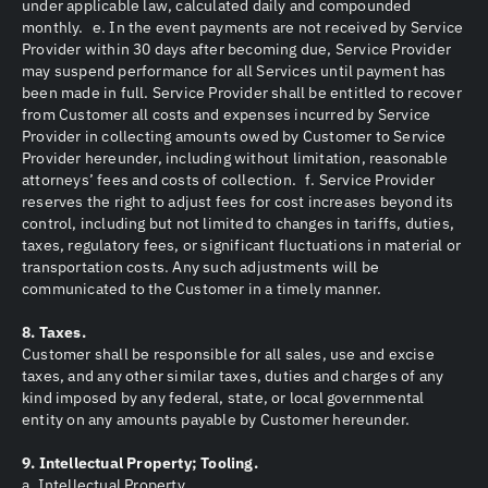
under applicable law, calculated daily and compounded
monthly. e. In the event payments are not received by Service
Provider within 30 days after becoming due, Service Provider
may suspend performance for all Services until payment has
been made in full. Service Provider shall be entitled to recover
from Customer all costs and expenses incurred by Service
Provider in collecting amounts owed by Customer to Service
Provider hereunder, including without limitation, reasonable
attorneys’ fees and costs of collection. f. Service Provider
reserves the right to adjust fees for cost increases beyond its
control, including but not limited to changes in tariffs, duties,
taxes, regulatory fees, or significant fluctuations in material or
transportation costs. Any such adjustments will be
communicated to the Customer in a timely manner.
8. Taxes.
Customer shall be responsible for all sales, use and excise
taxes, and any other similar taxes, duties and charges of any
kind imposed by any federal, state, or local governmental
entity on any amounts payable by Customer hereunder.
9. Intellectual Property; Tooling.
a. Intellectual Property.