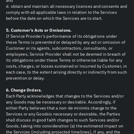
and
d. obtain and maintain all necessary licenses and consents and
comply with all applicable laws in relation to the Services
before the date on which the Services are to start.
5. Customer’s Acts or Omissions.
If Service Provider’s performance of its obligations under
these Terms is prevented or delayed by any act or omission of
Customer or its agents, subcontractors, consultants, or
employees, Service Provider shall not be deemed in breach of
its obligations under these Terms or otherwise liable for any
costs, charges, or losses sustained or incurred by Customer, in
each case, to the extent arising directly or indirectly from such
prevention or delay.
6. Change Orders.
Each Party acknowledges that changes to the Services and/or
any Goods may be necessary or desirable. Accordingly, if
either Party believes that a non-de minimis change to the
Services or any Goodsis necessary or desirable, the Parties
shall discuss in good faith changes to such Services and/or
Goods, taking into consideration (a) the estimated impact on
the Services (including projected timelines), if any, and the