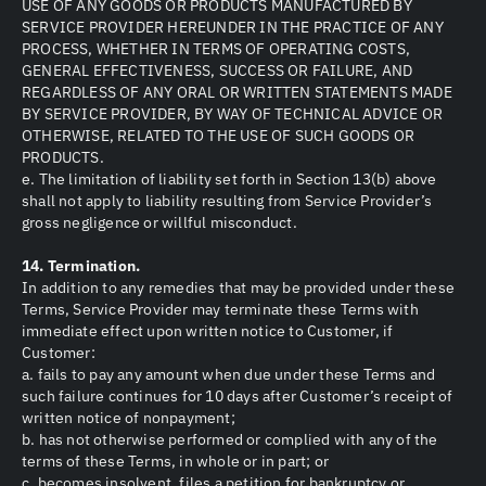
USE OF ANY GOODS OR PRODUCTS MANUFACTURED BY
SERVICE PROVIDER HEREUNDER IN THE PRACTICE OF ANY
PROCESS, WHETHER IN TERMS OF OPERATING COSTS,
GENERAL EFFECTIVENESS, SUCCESS OR FAILURE, AND
REGARDLESS OF ANY ORAL OR WRITTEN STATEMENTS MADE
BY SERVICE PROVIDER, BY WAY OF TECHNICAL ADVICE OR
OTHERWISE, RELATED TO THE USE OF SUCH GOODS OR
PRODUCTS.
e. The limitation of liability set forth in Section 13(b) above
shall not apply to liability resulting from Service Provider’s
gross negligence or willful misconduct.
14. Termination.
In addition to any remedies that may be provided under these
Terms, Service Provider may terminate these Terms with
immediate effect upon written notice to Customer, if
Customer:
a. fails to pay any amount when due under these Terms and
such failure continues for 10 days after Customer’s receipt of
written notice of nonpayment;
b. has not otherwise performed or complied with any of the
terms of these Terms, in whole or in part; or
c. becomes insolvent, files a petition for bankruptcy or