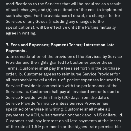
modifications to the Services that will be required as a result
of such changes, and (b) an estimate of the cost to implement
such changes. For the avoidance of doubt, no changes to the
Services or any Goods (including any changes to the
specifications), will be effective until the Parties mutually
agree in writing.
7. Fees and Expenses; Payment Terms; Interest on Late
Payments.
a. In consideration of the provision of the Services by Service
Provider and the rights granted to Customer under these
Terms, Customer shall pay the fees set forth in the purchase
order. b. Customer agrees to reimburse Service Provider for
all reasonable travel and out-of-pocket expenses incurred by
Service Provider in connection with the performance of the
Services. c. Customer shall pay all invoiced amounts due to
Service Provider within thirty (30) days from the date of
Service Provider’s invoice unless Service Provider has
specified otherwise in writing. Customer shall make all
payments by ACH, wire transfer, or check and in US dollars. d.
Customer shall pay interest on all late payments at the lesser
of the rate of 1.5% per month or the highest rate permissible