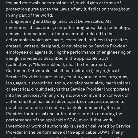
for, and renewals or extensions of, such rights or forms of
protection pursuant to the Laws of any jurisdiction throughout
in any part of the world.
ii. Engineering and Design Services; Deliverables. All
inventions, discoveries, computer programs, data, technology,
designs, innovations and improvements related to the
deliverables which are made, conceived, reduced to practice,
created, written, designed, or developed by Service Provider
employees or agents during the performance of engineering or
design services as described in the applicable SOW
(collectively, “Deliverables”), shall be the property of
Customer. Deliverables shall not include: (i) any rights of
Service Provider in previously existing procedures, programs,
languages, subroutines, tools, development aids, mechanisms,
or electrical circuit designs that Service Provider incorporates
into the Services, (ii) any original work or invention or work of
authorship that has been developed, conceived, reduced to
practice, created, or fixed in a tangible medium by Service
Provider for internal use or for others prior to or during the
performance of the applicable SOW, even if that work,
invention or work of authorship is used or delivered by Service
Provider in the performance of the applicable SOW (iii) any