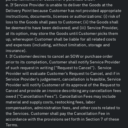
e. If Service Provider is unable to deliver the Goods at the
Delivery Point because Customer has not provided appropriate
instructions, documents, licenses or authorizations: (i) risk of
loss to the Goods shall pass to Customer; (ii) the Goods shall
be deemed to have been delivered; and (iii) Service Provider,
at its option, may store the Goods until Customer picks them
up, whereupon Customer shall be liable for all related costs
and expenses (including, without limitation, storage and
insurance).
f. If Customer desires to cancel an SOW or purchase order
prior to its completion, Customer shall notify Service Provider
of such request in writing (“Request to Cancel”). Service
Provider will evaluate Customer’s Request to Cancel, and if in
Service Provider’s judgement, cancellation is feasible, Service
Provider will notify Customer of its approval of the Request to
Cancel and provide an invoice describing any cancellation fees
owed (“Cancellation Fees”). Cancellation Fees may include
material and supply costs, restocking fees, labor
compensation, administration fees, and other costs related to
the Services. Customer shall pay the Cancellation Fee in
accordance with the provisions set forth in Section 7 of these
Terms.