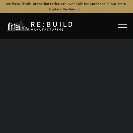
We have liftoff!
Drone batteries
are available for purchase in our store.
Explore the lineup
→