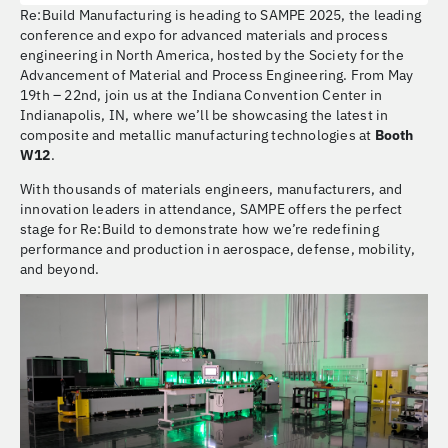
Re:Build Manufacturing is heading to SAMPE 2025, the leading
conference and expo for advanced materials and process
engineering in North America, hosted by the Society for the
Advancement of Material and Process Engineering. From May
19th – 22nd, join us at the Indiana Convention Center in
Indianapolis, IN, where we’ll be showcasing the latest in
composite and metallic manufacturing technologies at
Booth
W12
.
With thousands of materials engineers, manufacturers, and
innovation leaders in attendance, SAMPE offers the perfect
stage for Re:Build to demonstrate how we’re redefining
performance and production in aerospace, defense, mobility,
and beyond.