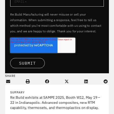
Re:Build Manufacturing will never misuse or sell your
information. When submitting a response, feel free to tell us
which method you’re most comfortable with us using to contact
you, and we are happy to oblige. Thank you for your interest.
SHARE
SUMMARY
Re:Build exhibits at SAMPE 2025, Booth W12, May 19 –
22 in Indianapolis. Advanced composites, new RTM
capability, thermosets, and thermoplastics on display.