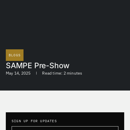
BLOGS
SAMPE Pre-Show
May 14, 2025
Read time: 2 minutes
SIGN UP FOR UPDATES