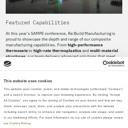
Featured Capabilities
At this year’s SAMPE conference, Re:Build Manufacturing is
proud to showcase the depth and range of our composite
manufacturing capabilities. From
high-performance
thermosets
to
high-rate thermoplastics
and
multi-material
structures
, our team delivers advanced solutions that meet
the evolving needs of aerospace, defense, and other high-
performance industries.
We’re especially excited to highlight our new
Resin Transfer
This website uses cookies
Molding (RTM)
capability, pictured above, which expands our
ability to produce complex, high-strength parts with excellent
This website uses cookies, pixels, and similar technologies (collectively “Cookies”) 
surface finish and dimensional stability. Whether you’re
and a search function, to improve your browsing experience. By clicking “Accept 
developing next-generation aircraft, lightweight mobility
All Cookies”, you agree to the storing of Cookies on your device and that we may 
systems, or integrated structures that combine composite and
share, intercept, track, store, and analyze your interactions with the website, 
metallic elements, we’re ready to support your program from
including search terms, to enhance site navigation, analyze site usage, and assist 
concept through production.
in our marketing efforts. For more information on our use of cookies please review 
our 
Cookie Policy
.
Business Development Contact